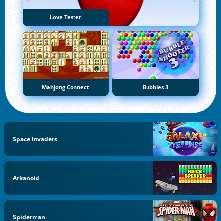
Love Tester
Mahjong Connect
Bubbles 3
Space Invaders
Arkanoid
Spiderman