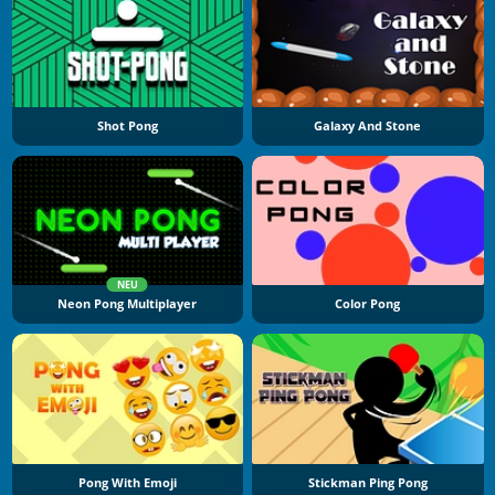
Shot Pong
Galaxy And Stone
NEU
Neon Pong Multiplayer
Color Pong
Pong With Emoji
Stickman Ping Pong