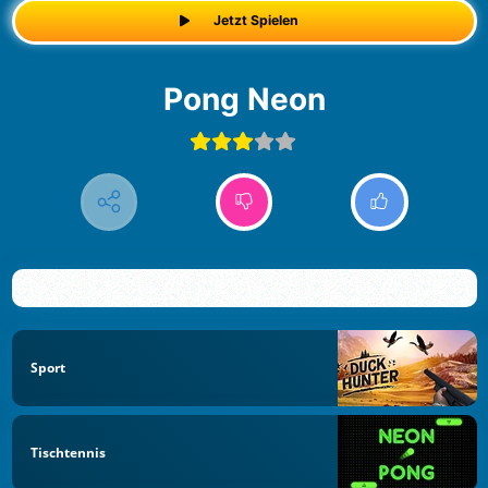
Jetzt Spielen
Pong Neon
Sport
Tischtennis