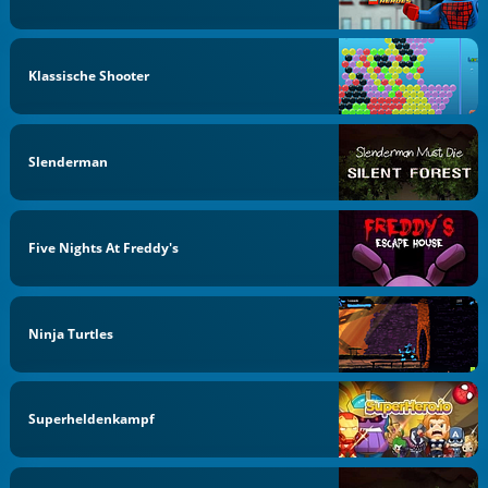
Klassische Shooter
Slenderman
Five Nights At Freddy's
Ninja Turtles
Superheldenkampf