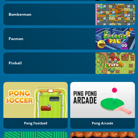
Bomberman
Pacman
Pinball
Pong Football
Pong Arcade