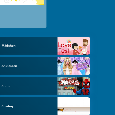
Mädchen
Ankleiden
Comic
Cowboy