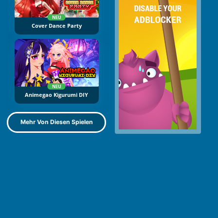
NEU
Cover Dance Party
NEU
Animegao Kigurumi DIY
Mehr Von Diesen Spielen