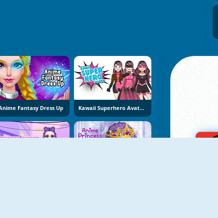
Anime Fantasy Dress Up
Kawaii Superhero Avatar Maker
Princess Sweet Kawaii Fashion
Anime Princess Dress Up