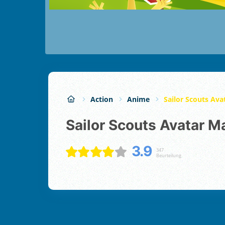
Action
Anime
Sailor Scouts Av
Sailor Scouts Avatar M
3.9
347
Beurteilung