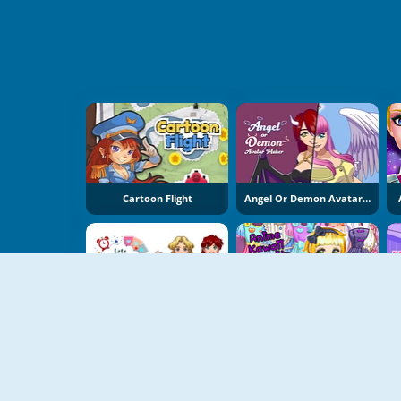
Cartoon Flight
Angel Or Demon Avatar Dress Up Game
Late For School Dress Up Game
Anime Kawaii Dress Up