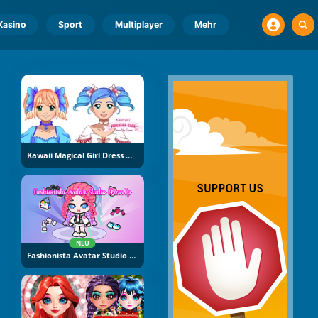
Kasino
Sport
Multiplayer
Mehr
Kawaii Magical Girl Dress Up Game
NEU
Fashionista Avatar Studio Dress Up