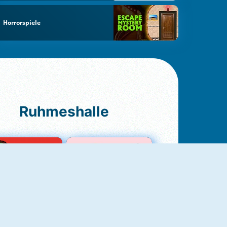
Horrorspiele
Ruhmeshalle
Ludo Original
Love Test