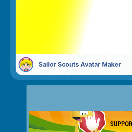
Sailor Scouts Avatar Maker