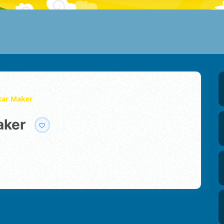
atar Maker
aker