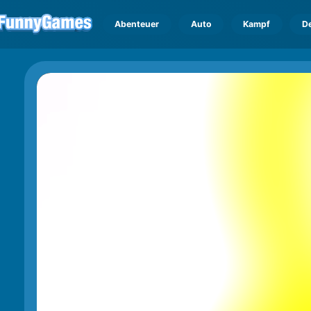
Abenteuer
Auto
Kampf
D