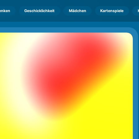
enken
Geschicklichkeit
Mädchen
Kartenspiele