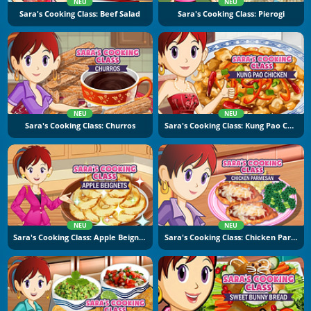
NEU
NEU
Sara's Cooking Class: Beef Salad
Sara's Cooking Class: Pierogi
NEU
NEU
Sara's Cooking Class: Churros
Sara's Cooking Class: Kung Pao Chicken
NEU
NEU
Sara's Cooking Class: Apple Beignets
Sara's Cooking Class: Chicken Parmesan