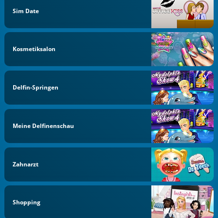
Sim Date
Kosmetiksalon
Delfin-Springen
Meine Delfinenschau
Zahnarzt
Shopping