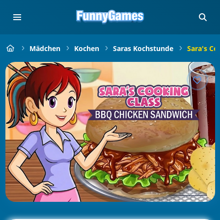
Mädchen
Kochen
Saras Kochstunde
Sara's Co