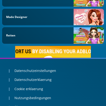
Mode Designer
Reiten
Datenschutzeinstellungen
Datenschutzerklaerung
Cookie erklaerung
Nutzungsbedingungen