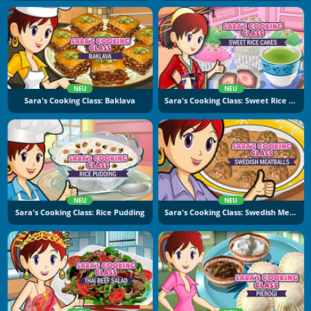
NEU
NEU
Sara's Cooking Class: Baklava
Sara's Cooking Class: Sweet Rice Cakes
NEU
NEU
Sara's Cooking Class: Rice Pudding
Sara's Cooking Class: Swedish Meatballs