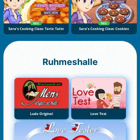
NEU
NEU
Sara's Cooking Class: Tarte Tatin
Sara's Cooking Class: Cookies
Ruhmeshalle
Ludo Original
Love Test