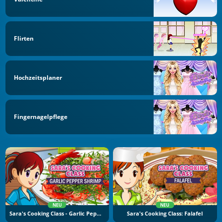
Flirten
Hochzeitsplaner
Fingernagelpflege
NEU
NEU
Sara's Cooking Class - Garlic Pepper Shrimp
Sara's Cooking Class: Falafel