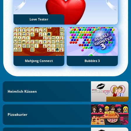
Love Tester
Mahjong Connect
Bubbles 3
Heimlich Küssen
Pizzakurier