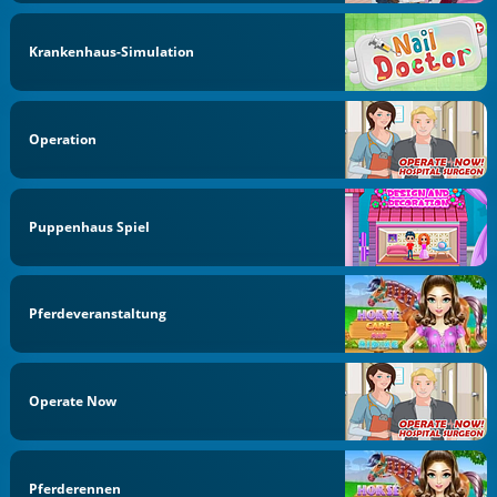
Krankenhaus-Simulation
Operation
Puppenhaus Spiel
Pferdeveranstaltung
Operate Now
Pferderennen