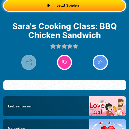
Jetzt Spielen
Sara's Cooking Class: BBQ
Chicken Sandwich
Liebesmesser
Valentine