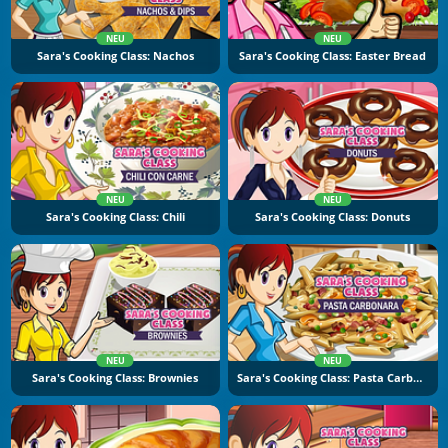
NEU
NEU
Sara's Cooking Class: Nachos
Sara's Cooking Class: Easter Bread
NEU
NEU
Sara's Cooking Class: Chili
Sara's Cooking Class: Donuts
NEU
NEU
Sara's Cooking Class: Brownies
Sara's Cooking Class: Pasta Carbonara